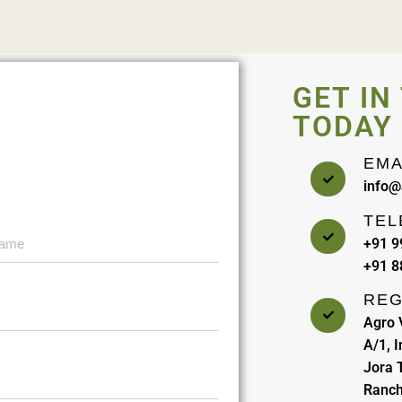
GET IN
TODAY
EMA
info@
TEL
+91 
+91 
REG
Agro 
A/1, 
Jora T
Ranch