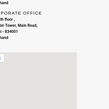
khand
PORATE OFFICE
th floor ,
ir Tower, Main Road,
i - 834001
khand