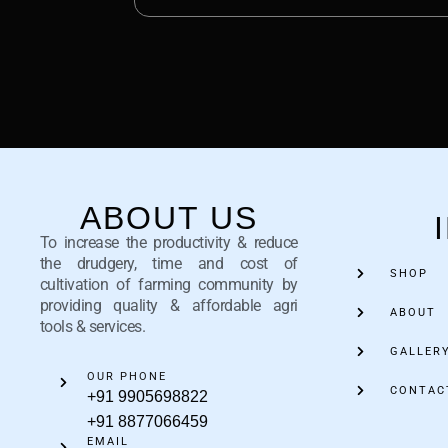
ABOUT US
To increase the productivity & reduce
the drudgery, time and cost of
SHOP
cultivation of farming community by
providing quality & affordable agri
ABOUT
tools & services.
GALLER
OUR PHONE
CONTAC
+91 9905698822
+91 8877066459
EMAIL