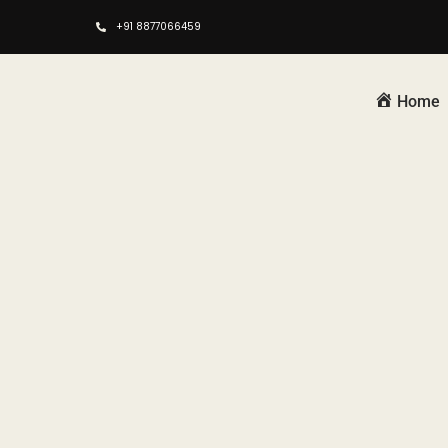
+91 8877066459
Home