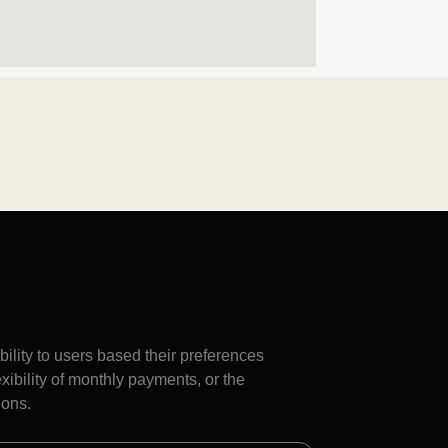
bility to users based their preferences
flexibility of monthly payments, or the
ions.