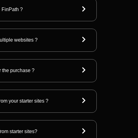
e FinPath ?
ultiple websites ?
r the purchase ?
om your starter sites ?
rom starter sites?