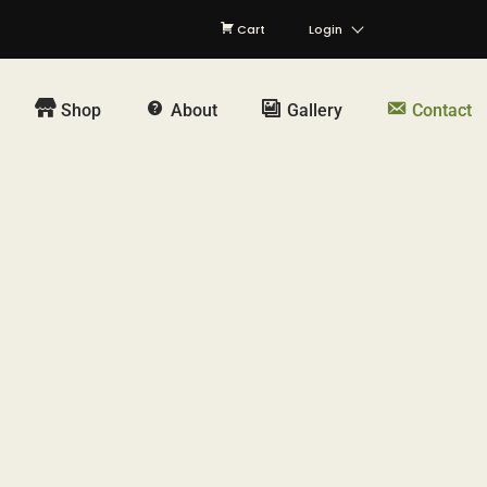
Cart
Login
Shop
About
Gallery
Contact