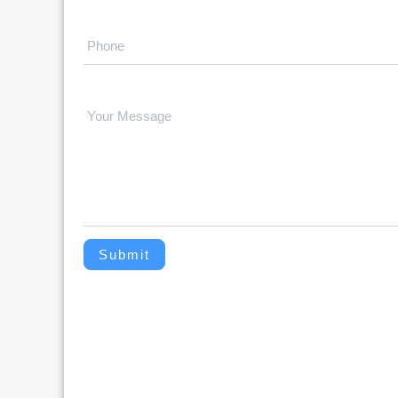
Submit