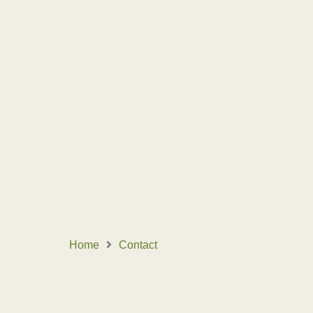
CONTACT
Home
Contact