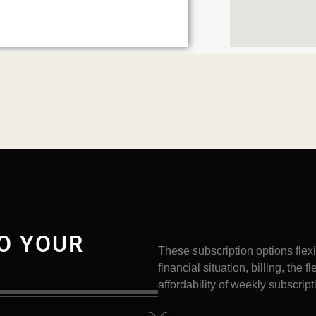
O YOUR
These subscription options flexi
financial situation, billing, the 
affordability of weekly subscript