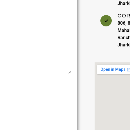
Jhar
COR
806, 8
Mahab
Ranch
Jhar