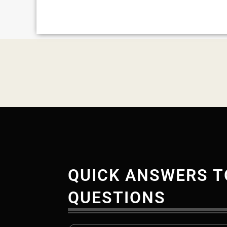
QUICK ANSWERS T
QUESTIONS