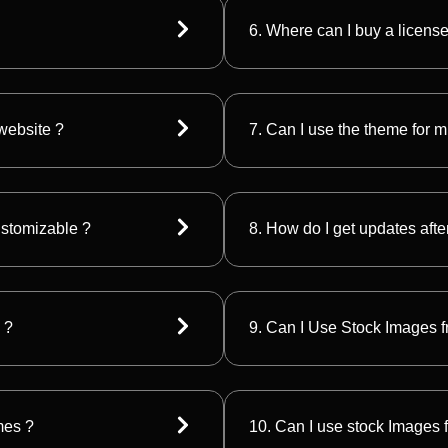
6. Where can I buy a licens
 website ?
7. Can I use the theme for m
customizable ?
8. How do I get updates afte
 ?
9. Can I Use Stock Images fr
mes ?
10. Can I use stock Images f