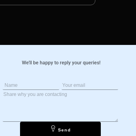
We’ll be happy to reply your queries!
Send