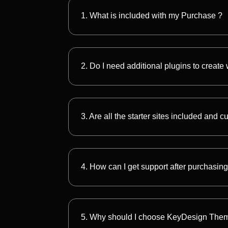
1. What is included with my Purchase ?
2. Do I need additional plugins to create
3. Are all the starter sites included and 
4. How can I get support after purchasing
5. Why should I choose KeyDesign The