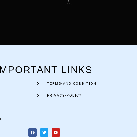
IMPORTANT LINKS
TERMS-AND-CONDITION
PRIVACY-POLICY
Y
T