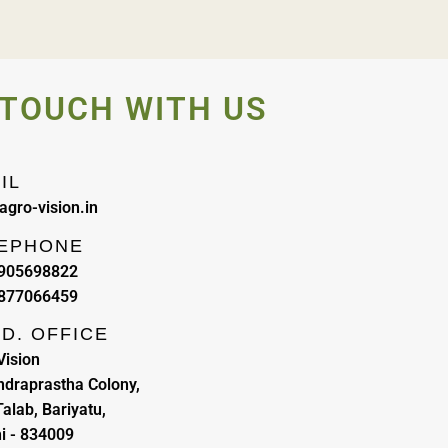
 TOUCH WITH US
IL
agro-vision.in
EPHONE
9905698822
8877066459
D. OFFICE
Vision
Indraprastha Colony,
alab, Bariyatu,
i - 834009