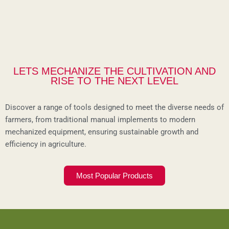
LETS MECHANIZE THE CULTIVATION AND
RISE TO THE NEXT LEVEL
Discover a range of tools designed to meet the diverse needs of
farmers, from traditional manual implements to modern
mechanized equipment, ensuring sustainable growth and
efficiency in agriculture.
Most Popular Products