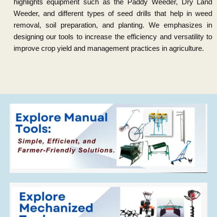
highlights equipment such as the Paddy Weeder, Dry Land
Weeder, and different types of seed drills that help in weed
removal, soil preparation, and planting. We emphasizes in
designing our tools to increase the efficiency and versatility to
improve crop yield and management practices in agriculture.