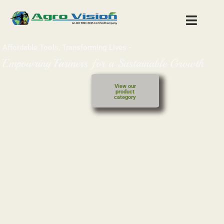
Affordable Tools,
Transforming Lives -
Empowring Farmers for a Sustainable Growth
View our
product
category